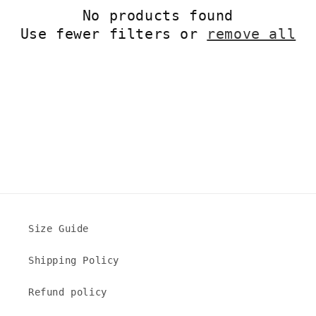
No products found
t
Use fewer filters or
remove all
i
o
n
:
Size Guide
Shipping Policy
Refund policy