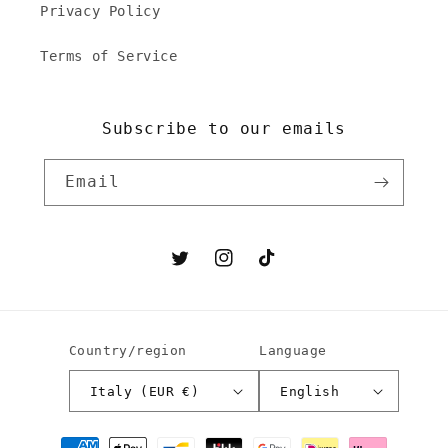
Privacy Policy
Terms of Service
Subscribe to our emails
Email
Twitter
Instagram
TikTok
Country/region
Language
Italy (EUR €)
English
Payment