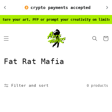
Skip to
crypto payments accepted
content
ture your art, PFP or prompt your creativity on limited 
Cart
C
Fat Rat Mafia
o
l
Filter and sort
0 products
l
e
c