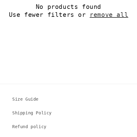
No products found
t
Use fewer filters or
remove all
i
o
n
:
Size Guide
Shipping Policy
Refund policy