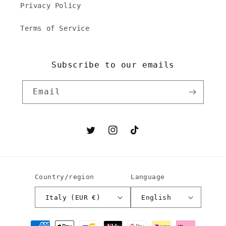
Privacy Policy
Terms of Service
Subscribe to our emails
Email
Twitter
Instagram
TikTok
Country/region
Language
Italy (EUR €)
English
Payment