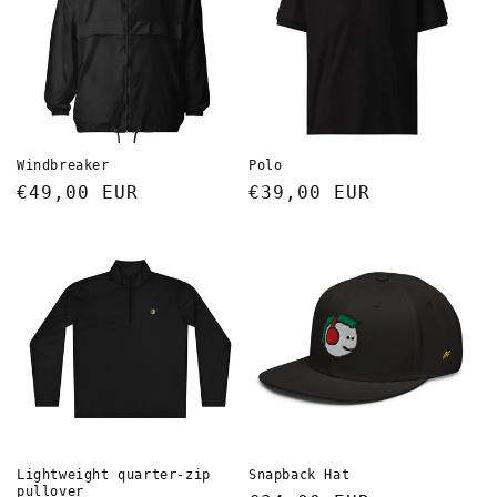
t
i
o
n
Windbreaker
Polo
Regular
€49,00 EUR
Regular
€39,00 EUR
:
price
price
Lightweight quarter-zip
Snapback Hat
pullover