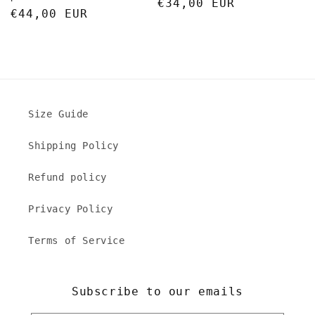
Regular
€34,00 EUR
Regular
€44,00 EUR
price
price
Size Guide
Shipping Policy
Refund policy
Privacy Policy
Terms of Service
Subscribe to our emails