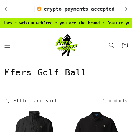
Skip to
crypto payments accepted
content
ibes ↑ web3 = webfree ↑ you are the brand ↑ feature your
Cart
C
Mfers Golf Ball
o
l
Filter and sort
4 products
l
e
c