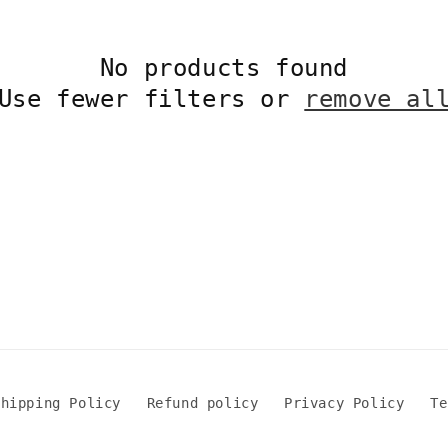
No products found
Use fewer filters or
remove al
Shipping Policy
Refund policy
Privacy Policy
Te