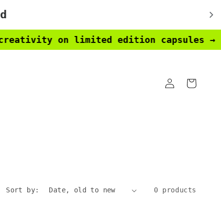
ativity on limited edition capsules → ear
Log
Cart
in
Sort by:
0 products