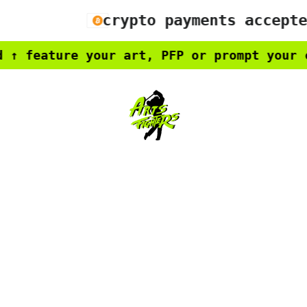
crypto payments accepted
feature your art, PFP or prompt your cre