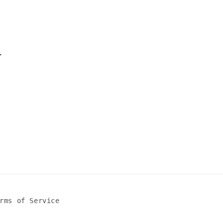
l
rms of Service