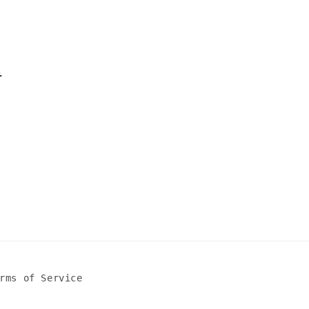
l
rms of Service