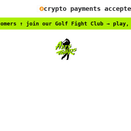
crypto payments accepted
rs ↑ join our Golf Fight Club → play, win