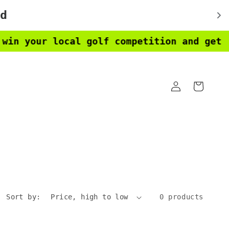
 your local golf competition and get a f
Log
Cart
in
Sort by:
0 products