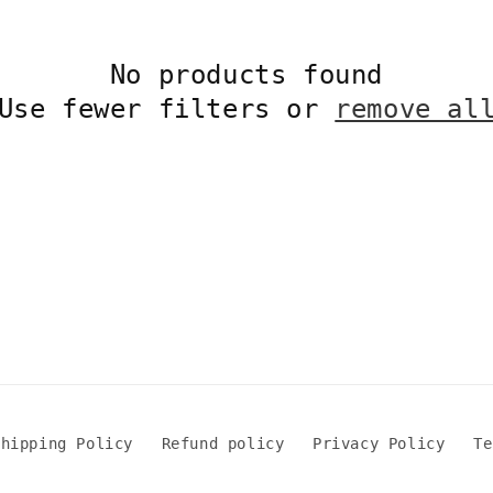
No products found
Use fewer filters or
remove al
Shipping Policy
Refund policy
Privacy Policy
Te