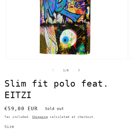
Open
O
media
m
1
2
of
1
/
6
in
in
modal
m
Slim fit polo feat.
EITZI
Regular
€59,00 EUR
Sold out
price
Tax included.
Shipping
calculated at checkout.
Size