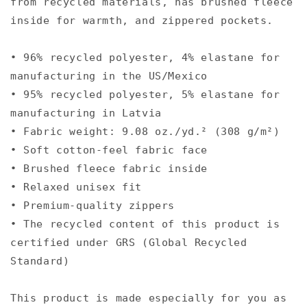
from recycled materials, has brushed fleece
inside for warmth, and zippered pockets.
• 96% recycled polyester, 4% elastane for
manufacturing in the US/Mexico
• 95% recycled polyester, 5% elastane for
manufacturing in Latvia
• Fabric weight: 9.08 oz./yd.² (308 g/m²)
• Soft cotton-feel fabric face
• Brushed fleece fabric inside
• Relaxed unisex fit
• Premium-quality zippers
• The recycled content of this product is
certified under GRS (Global Recycled
Standard)
This product is made especially for you as