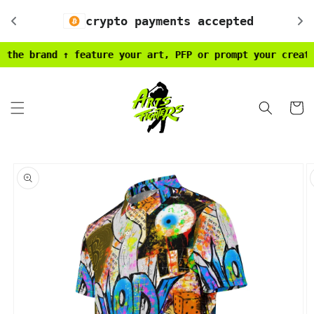
Skip to
crypto payments accepted
content
 brand ↑ feature your art, PFP or prompt your creativity
Cart
Skip to
product
information