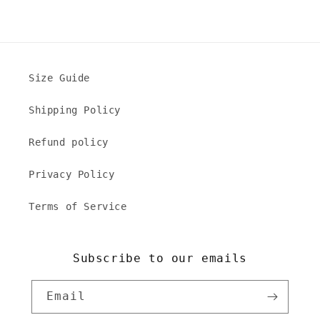
Size Guide
Shipping Policy
Refund policy
Privacy Policy
Terms of Service
Subscribe to our emails
Email