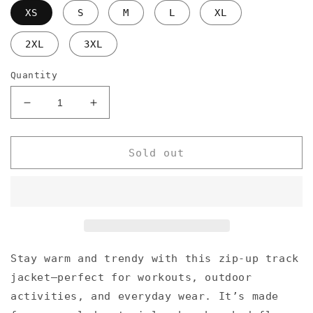
XS
S
M
L
XL
2XL
3XL
Quantity
Decrease
Increase
quantity
quantity
for
for
Slim
Slim
Sold out
fit
fit
polo
polo
feat.
feat.
EITZI
EITZI
Stay warm and trendy with this zip-up track
jacket—perfect for workouts, outdoor
activities, and everyday wear. It’s made