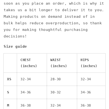
soon as you place an order, which is why it
takes us a bit longer to deliver it to you.
Making products on demand instead of in
bulk helps reduce overproduction, so thank
you for making thoughtful purchasing
decisions!
Size guide
CHEST
WAIST
HIPS
(inches)
(inches)
(inches)
XS
32-34
28-30
32-34
S
34-36
30-32
34-36
M
36-38
32-34
36-38