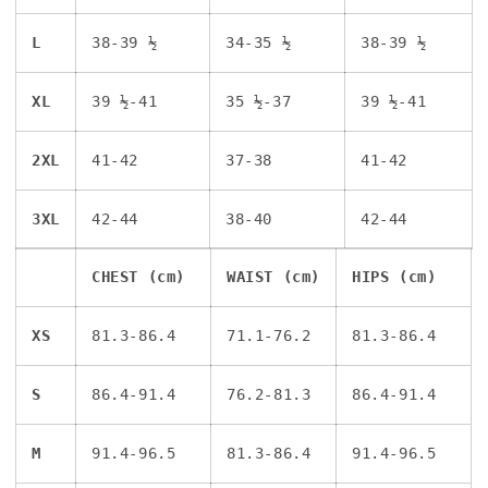
L
38-39 ½
34-35 ½
38-39 ½
XL
39 ½-41
35 ½-37
39 ½-41
2XL
41-42
37-38
41-42
3XL
42-44
38-40
42-44
CHEST (cm)
WAIST (cm)
HIPS (cm)
XS
81.3-86.4
71.1-76.2
81.3-86.4
S
86.4-91.4
76.2-81.3
86.4-91.4
M
91.4-96.5
81.3-86.4
91.4-96.5