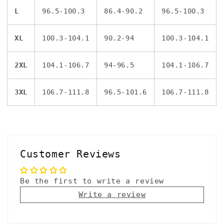
L
96.5-100.3
86.4-90.2
96.5-100.3
XL
100.3-104.1
90.2-94
100.3-104.1
2XL
104.1-106.7
94-96.5
104.1-106.7
3XL
106.7-111.8
96.5-101.6
106.7-111.8
Customer Reviews
Be the first to write a review
Write a review